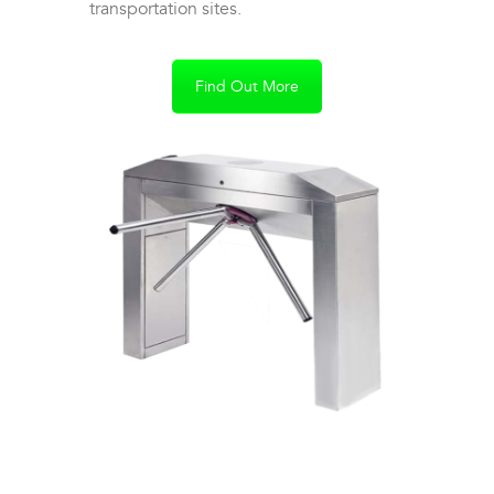
transportation sites.
Find Out More