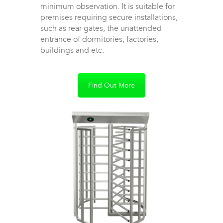
minimum observation. It is suitable for
premises requiring secure installations,
such as rear gates, the unattended
entrance of dormitories, factories,
buildings and etc.
Find Out More