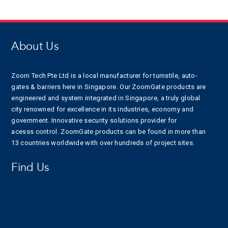
About Us
Zoom Tech Pte Ltd is a local manufacturer for turnstile, auto-
gates & barriers here in Singapore. Our ZoomGate products are
engineered and system integrated in Singapore, a truly global
city renowned for excellence in its industries, economy and
government. Innovative security solutions provider for
acesss control. ZoomGate products can be found in more than
13 countries worldwide with over hundreds of project sites.
Find Us