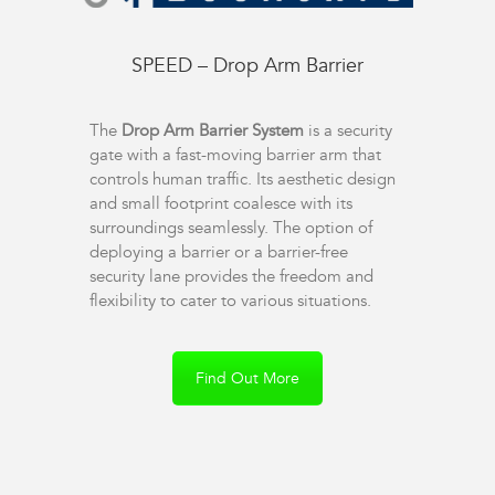
SPEED – Drop Arm Barrier
The
Drop Arm Barrier System
is a security
gate with a fast-moving barrier arm that
controls human traffic. Its aesthetic design
and small footprint coalesce with its
surroundings seamlessly. The option of
deploying a barrier or a barrier-free
security lane provides the freedom and
flexibility to cater to various situations.
Find Out More