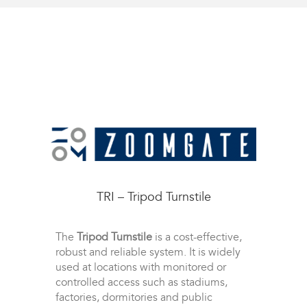
TRI – Tripod Turnstile
The
Tripod Turnstile
is a cost-effective,
robust and reliable system. It is widely
used at locations with monitored or
controlled access such as stadiums,
factories, dormitories and public