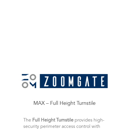
MAX – Full Height Turnstile
The
Full Height Turnstile
provides high-
security perimeter access control with