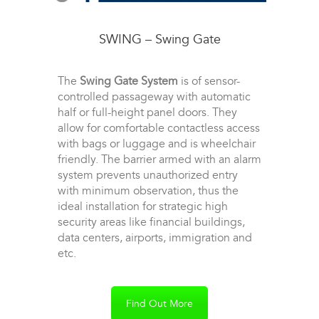
SWING – Swing Gate
The
Swing Gate System
is of sensor-
controlled passageway with automatic
half or full-height panel doors. They
allow for comfortable contactless access
with bags or luggage and is wheelchair
friendly. The barrier armed with an alarm
system prevents unauthorized entry
with minimum observation, thus the
ideal installation for strategic high
security areas like financial buildings,
data centers, airports, immigration and
etc.
Find Out More