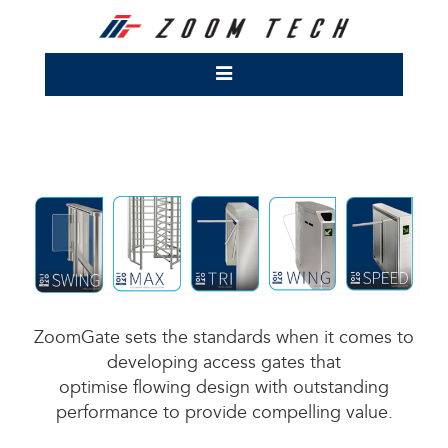
ZoomGate sets the standards when it comes to
developing access gates that
optimise flowing design with outstanding
performance to provide compelling value.