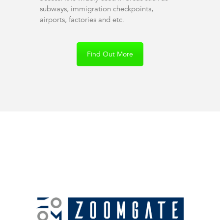
subways, immigration checkpoints,
airports, factories and etc.
Find Out More