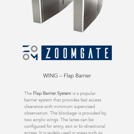
WING – Flap Barrier
The
Flap Barrier System
is a popular
barrier system that provides fast access
clearance with minimum supervised
observation. The blockage is provided by
two acrylic wings. The lanes can be
configured for entry, exit or bi-directional
access. It is widely used in areas such as