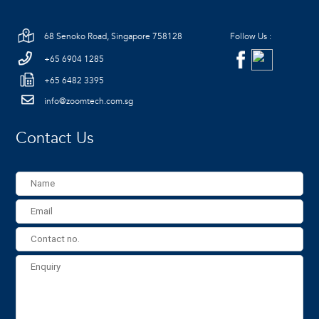
68 Senoko Road, Singapore 758128
Follow Us :
+65 6904 1285
+65 6482 3395
info@zoomtech.com.sg
Contact Us