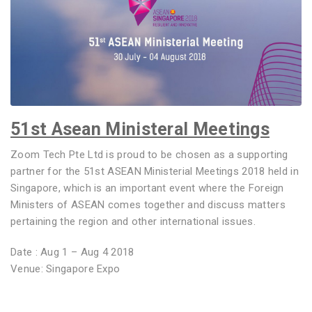
51st Asean Ministeral Meetings
Zoom Tech Pte Ltd is proud to be chosen as a supporting
partner for the 51st ASEAN Ministerial Meetings 2018 held in
Singapore, which is an important event where the Foreign
Ministers of ASEAN comes together and discuss matters
pertaining the region and other international issues.
Date : Aug 1 – Aug 4 2018
Venue: Singapore Expo