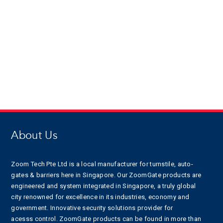
About Us
Zoom Tech Pte Ltd is a local manufacturer for turnstile, auto-
gates & barriers here in Singapore. Our ZoomGate products are
engineered and system integrated in Singapore, a truly global
city renowned for excellence in its industries, economy and
government. Innovative security solutions provider for
acesss control. ZoomGate products can be found in more than