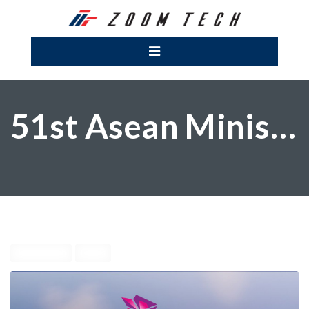
51st Asean Ministeral Meetings
By zoomtech
Events