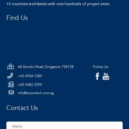
13 countries worldwide with over hundreds of project sites.
Find Us
68 Senoko Road, Singapore 758128
Follow Us :
+65 6904 1285
+65 6482 3395
info@zoomtech.com.sg
Contact Us